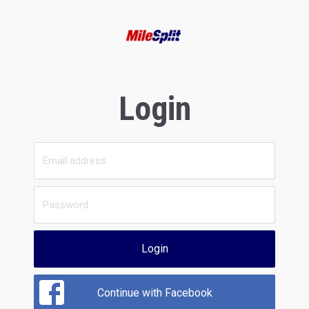
Login
Login
Continue with Facebook