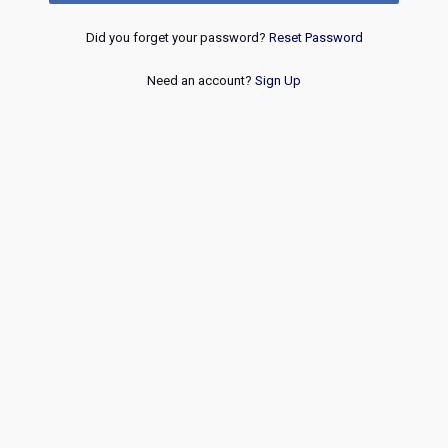
Did you forget your password?
Reset Password
Need an account?
Sign Up