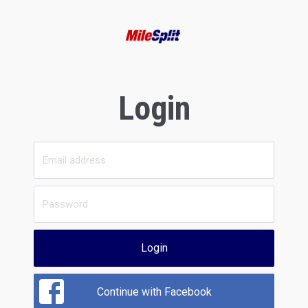
Login
Login
Continue with Facebook