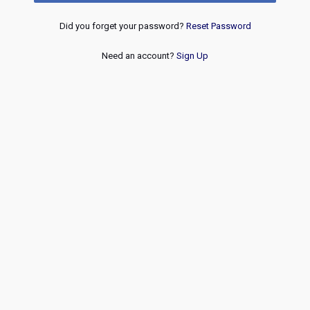
Did you forget your password?
Reset Password
Need an account?
Sign Up