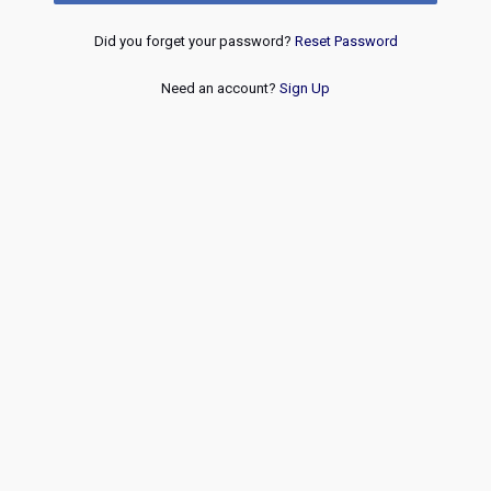
Did you forget your password?
Reset Password
Need an account?
Sign Up