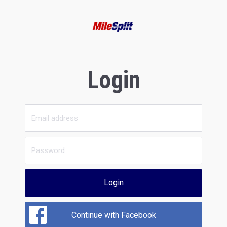
Login
Login
Continue with Facebook