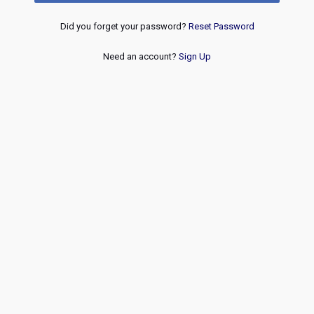
Did you forget your password?
Reset Password
Need an account?
Sign Up