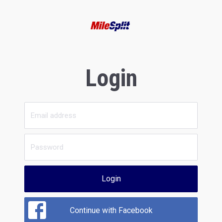
Login
Login
Continue with Facebook