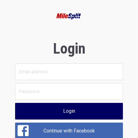
Login
Login
Continue with Facebook