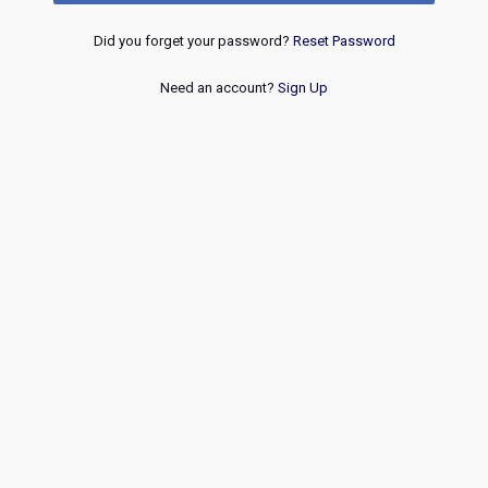
Did you forget your password?
Reset Password
Need an account?
Sign Up