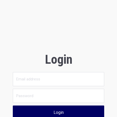
Login
Login