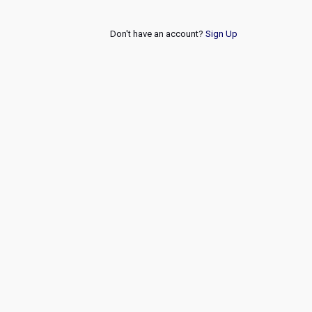
Don't have an account?
Sign Up