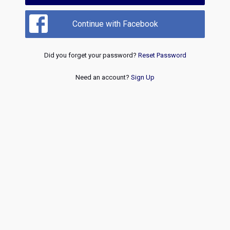
Continue with Facebook
Did you forget your password?
Reset Password
Need an account?
Sign Up