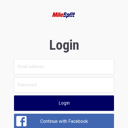
Login
Login
Continue with Facebook