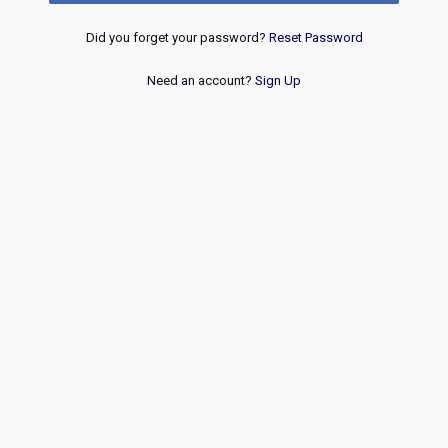
Did you forget your password?
Reset Password
Need an account?
Sign Up