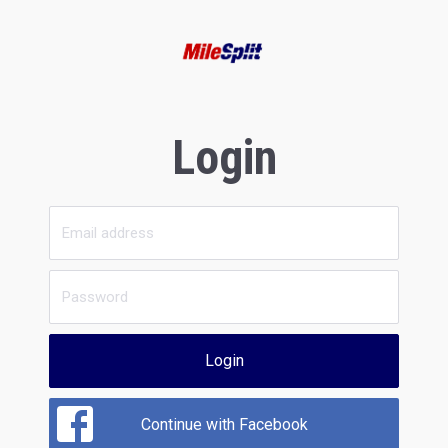
Login
Login
Continue with Facebook