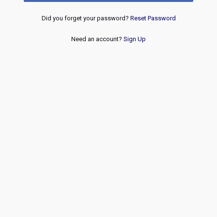
Did you forget your password?
Reset Password
Need an account?
Sign Up