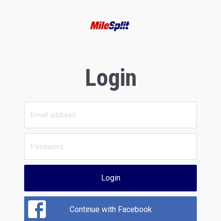
Login
Login
Continue with Facebook