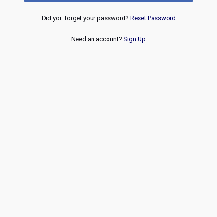
Did you forget your password?
Reset Password
Need an account?
Sign Up