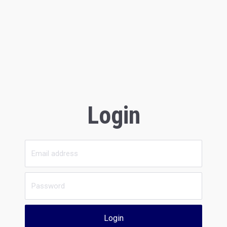
Login
Login