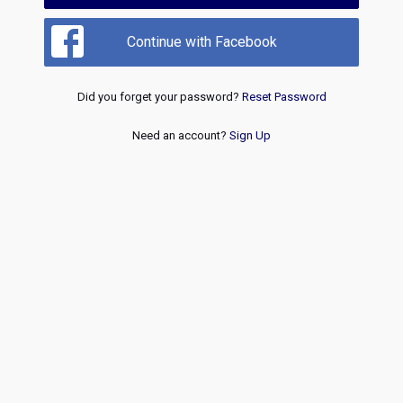
Continue with Facebook
Did you forget your password?
Reset Password
Need an account?
Sign Up