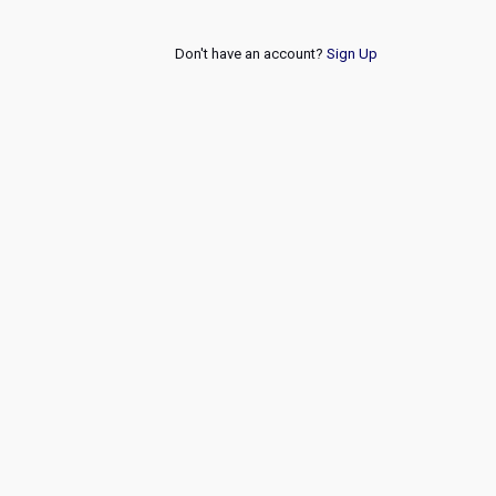
Don't have an account?
Sign Up