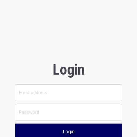
Login
Login