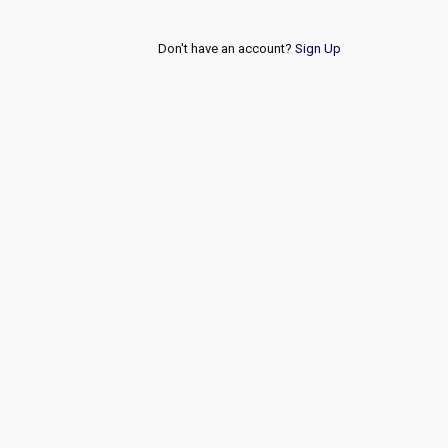
Don't have an account?
Sign Up