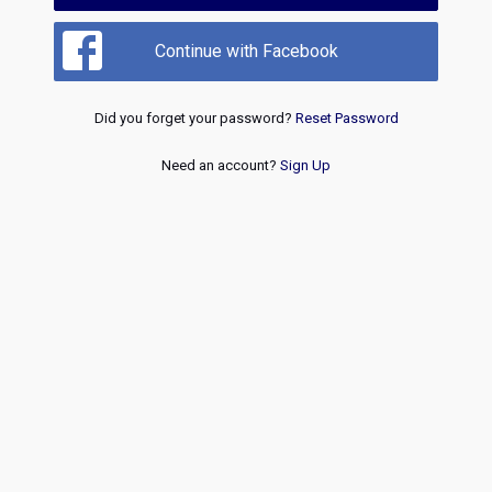
Continue with Facebook
Did you forget your password?
Reset Password
Need an account?
Sign Up