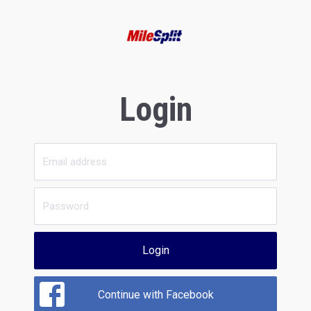
Login
Login
Continue with Facebook