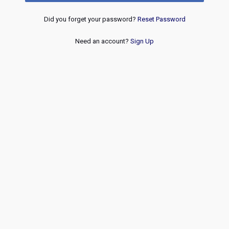
Did you forget your password?
Reset Password
Need an account?
Sign Up