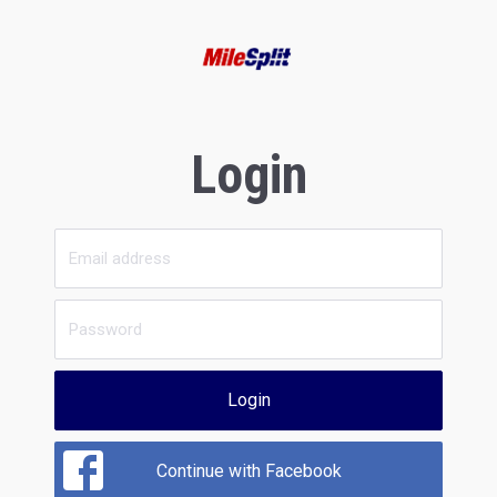
Login
Login
Continue with Facebook