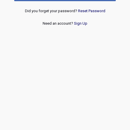
Did you forget your password?
Reset Password
Need an account?
Sign Up