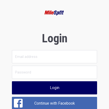
Login
Login
Continue with Facebook