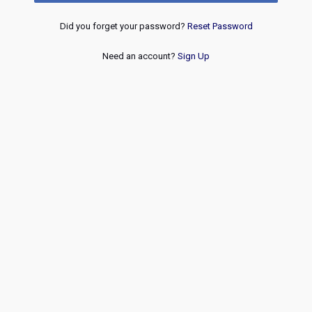
Did you forget your password?
Reset Password
Need an account?
Sign Up