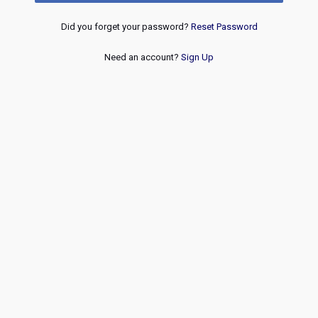
Did you forget your password?
Reset Password
Need an account?
Sign Up