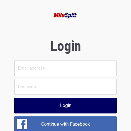
Login
Login
Continue with Facebook