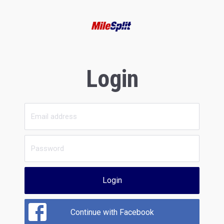
Login
Login
Continue with Facebook