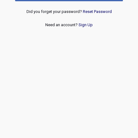
Did you forget your password?
Reset Password
Need an account?
Sign Up