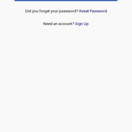
Did you forget your password?
Reset Password
Need an account?
Sign Up