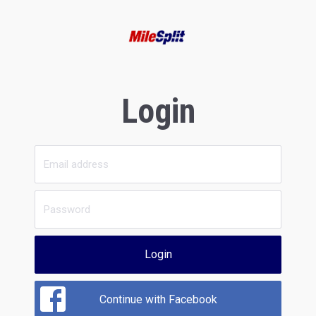
Login
Login
Continue with Facebook