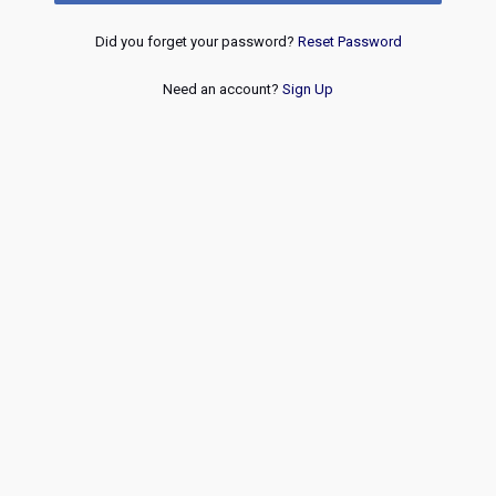
Did you forget your password?
Reset Password
Need an account?
Sign Up