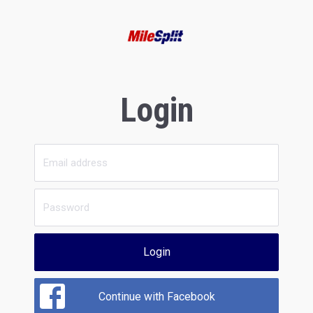
Login
Login
Continue with Facebook