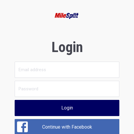
Login
Login
Continue with Facebook