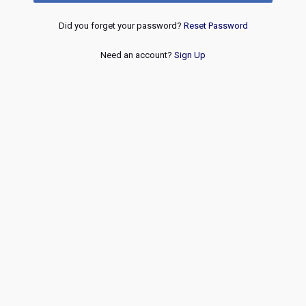
Did you forget your password?
Reset Password
Need an account?
Sign Up