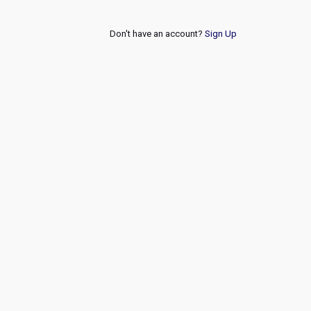
Don't have an account?
Sign Up