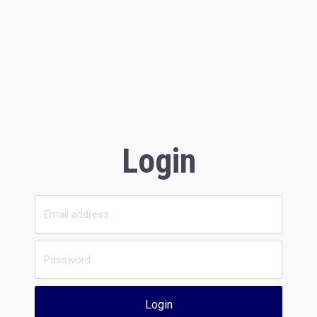
Login
Login