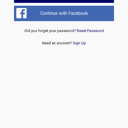
Continue with Facebook
Did you forget your password?
Reset Password
Need an account?
Sign Up