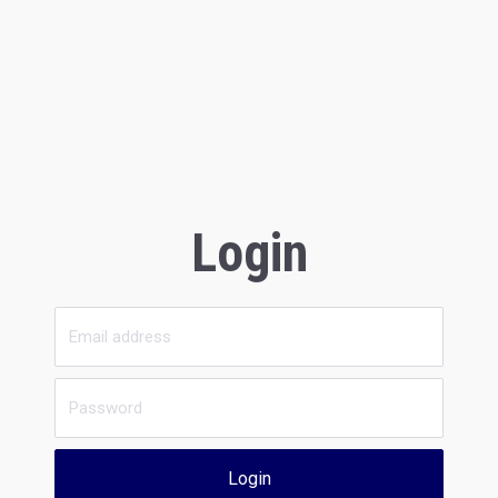
Login
Login