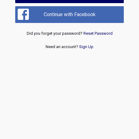
Continue with Facebook
Did you forget your password?
Reset Password
Need an account?
Sign Up