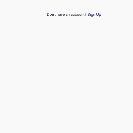
Don't have an account?
Sign Up