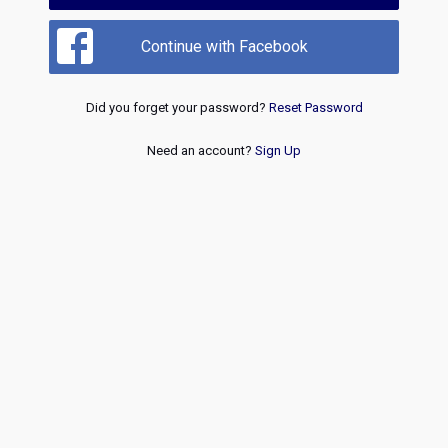
Continue with Facebook
Did you forget your password?
Reset Password
Need an account?
Sign Up