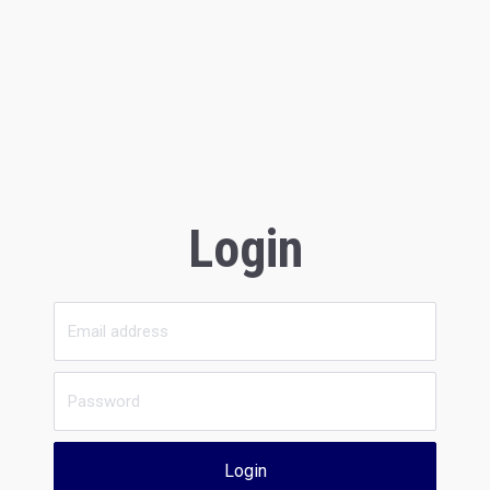
Login
Login