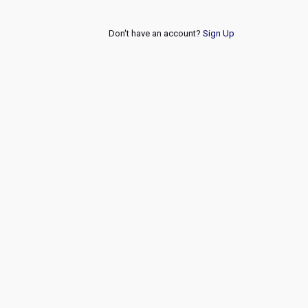
Don't have an account?
Sign Up