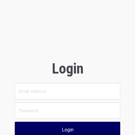
Login
Login