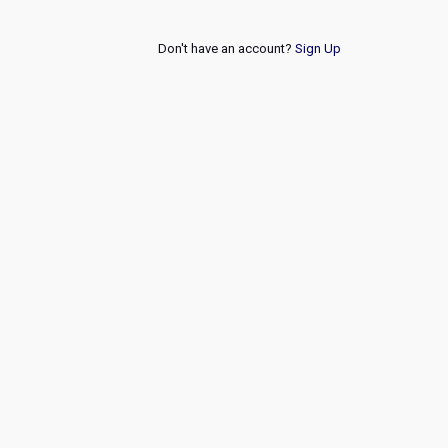
Don't have an account?
Sign Up