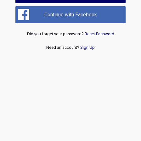
Continue with Facebook
Did you forget your password?
Reset Password
Need an account?
Sign Up