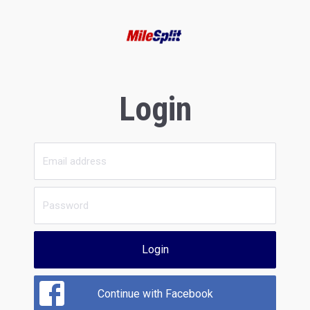
Login
Login
Continue with Facebook