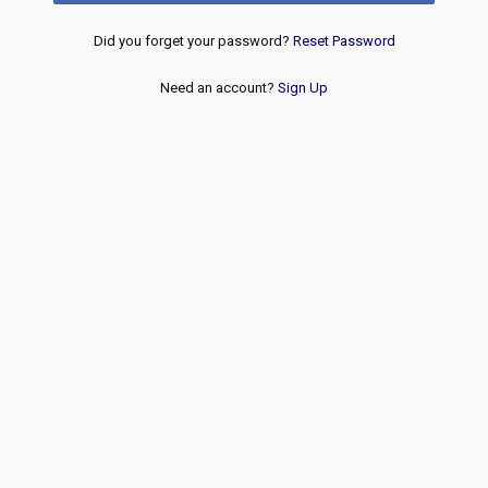
Did you forget your password?
Reset Password
Need an account?
Sign Up