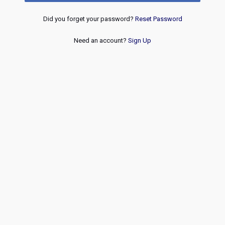
Did you forget your password?
Reset Password
Need an account?
Sign Up