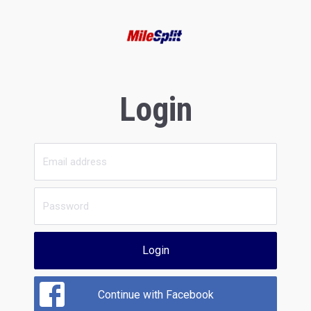
Login
Login
Continue with Facebook