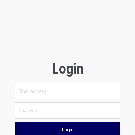
Login
Login