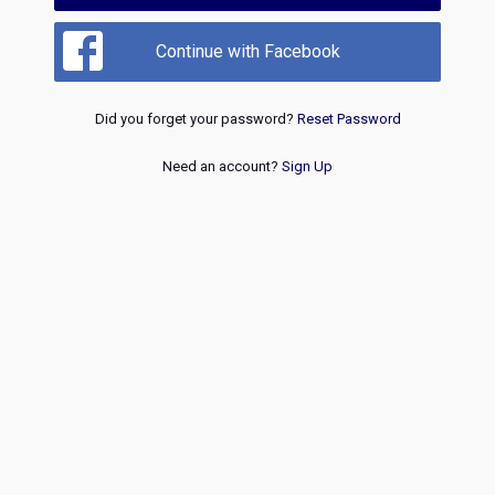
Continue with Facebook
Did you forget your password?
Reset Password
Need an account?
Sign Up