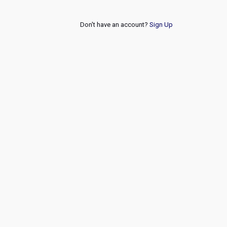
Don't have an account?
Sign Up