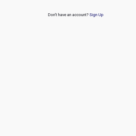
Don't have an account?
Sign Up