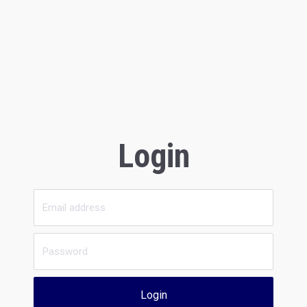
Login
Login