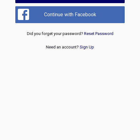
Continue with Facebook
Did you forget your password?
Reset Password
Need an account?
Sign Up