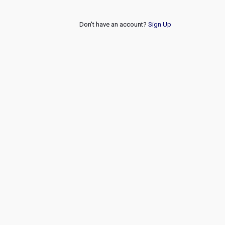
Don't have an account?
Sign Up