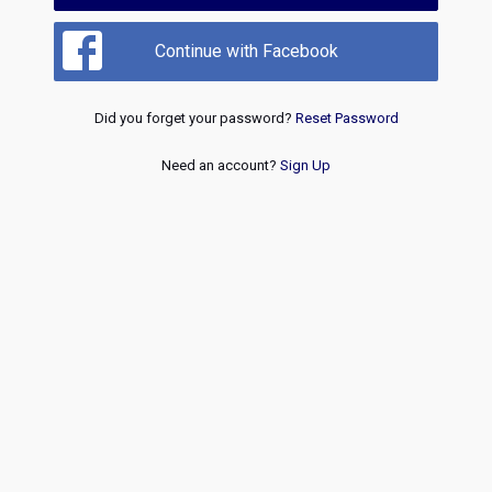
Continue with Facebook
Did you forget your password?
Reset Password
Need an account?
Sign Up