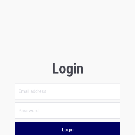
Login
Login