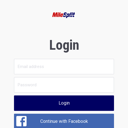
Login
Login
Continue with Facebook