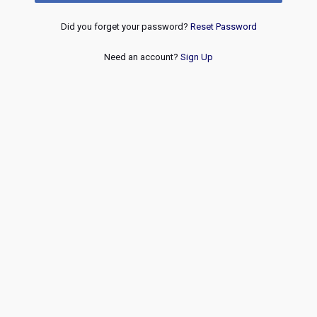
Did you forget your password?
Reset Password
Need an account?
Sign Up