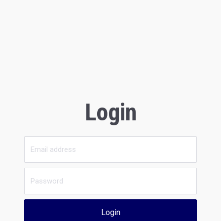
Login
Login