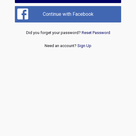
Continue with Facebook
Did you forget your password?
Reset Password
Need an account?
Sign Up