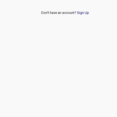
Don't have an account?
Sign Up