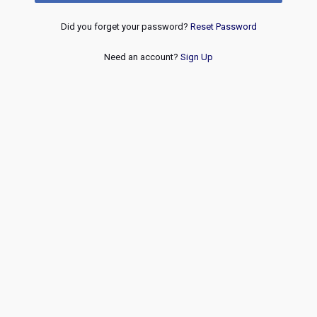
Did you forget your password?
Reset Password
Need an account?
Sign Up