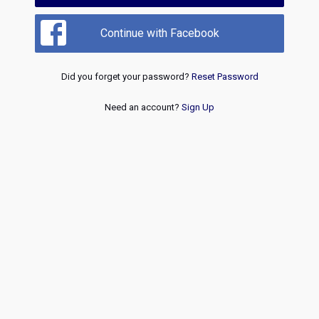
Continue with Facebook
Did you forget your password?
Reset Password
Need an account?
Sign Up