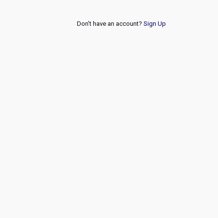
Don't have an account?
Sign Up