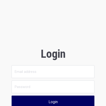
Login
Login