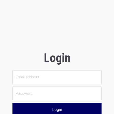
Login
Login