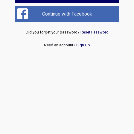
Continue with Facebook
Did you forget your password?
Reset Password
Need an account?
Sign Up