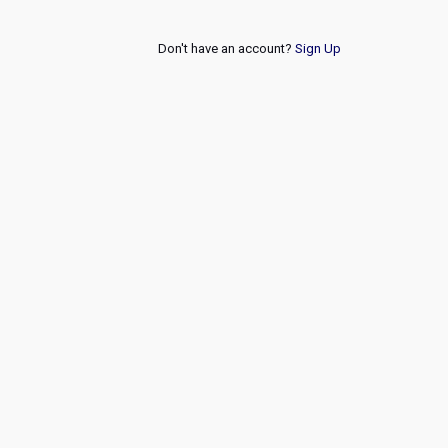
Don't have an account?
Sign Up