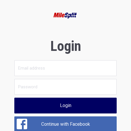
Login
Login
Continue with Facebook