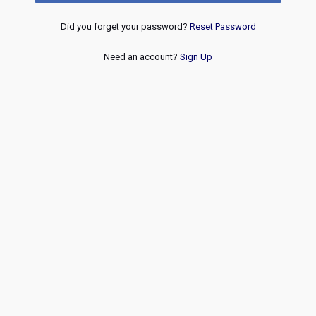
Did you forget your password?
Reset Password
Need an account?
Sign Up