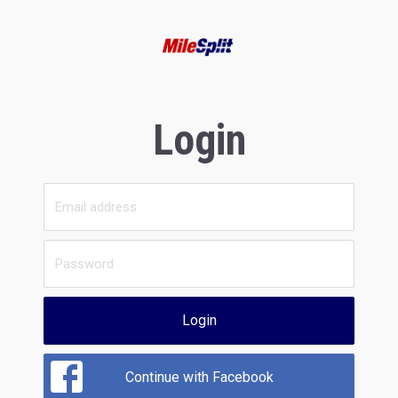
Login
Login
Continue with Facebook