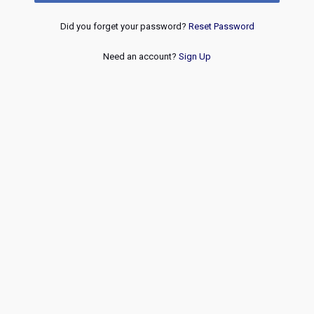
Did you forget your password?
Reset Password
Need an account?
Sign Up