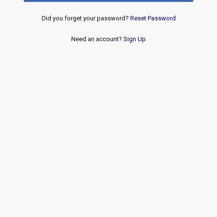
Did you forget your password?
Reset Password
Need an account?
Sign Up