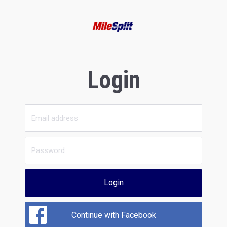
Login
Login
Continue with Facebook