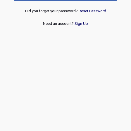
Did you forget your password?
Reset Password
Need an account?
Sign Up