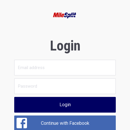
Login
Login
Continue with Facebook