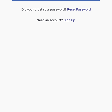
Did you forget your password?
Reset Password
Need an account?
Sign Up