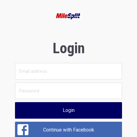
Login
Login
Continue with Facebook