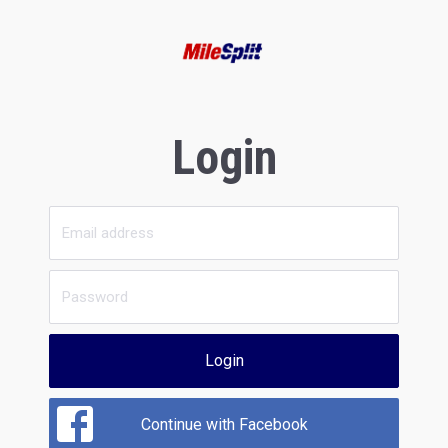
Login
Login
Continue with Facebook