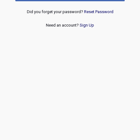
Did you forget your password?
Reset Password
Need an account?
Sign Up