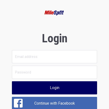
Login
Login
Continue with Facebook