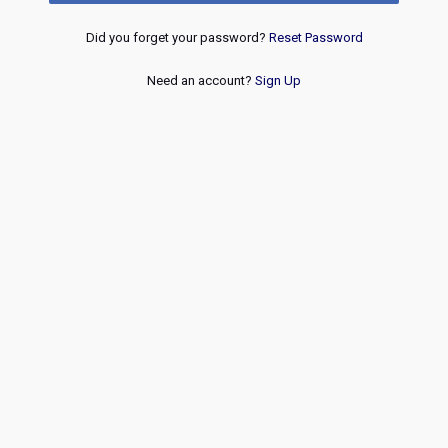
Did you forget your password?
Reset Password
Need an account?
Sign Up