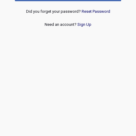
Did you forget your password?
Reset Password
Need an account?
Sign Up