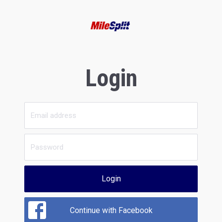
Login
Login
Continue with Facebook