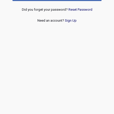
Did you forget your password?
Reset Password
Need an account?
Sign Up