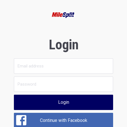
Login
Login
Continue with Facebook