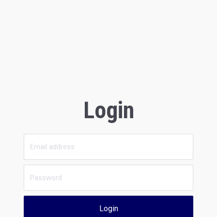
Login
Login