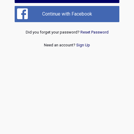
Continue with Facebook
Did you forget your password?
Reset Password
Need an account?
Sign Up