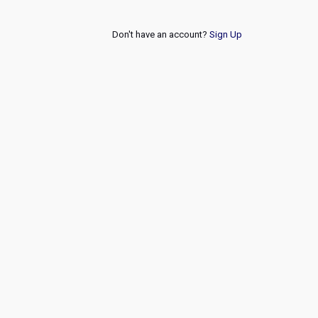
Don't have an account?
Sign Up