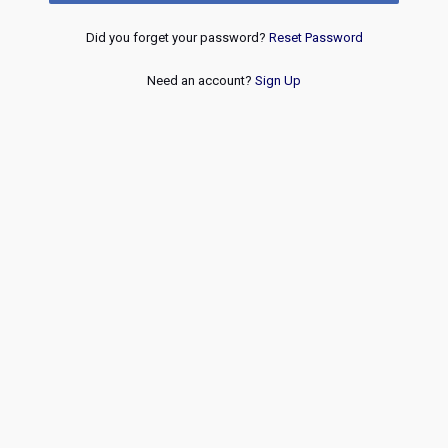
Did you forget your password?
Reset Password
Need an account?
Sign Up