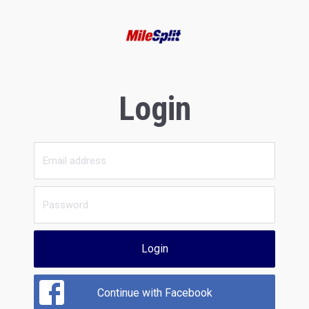
Login
Login
Continue with Facebook