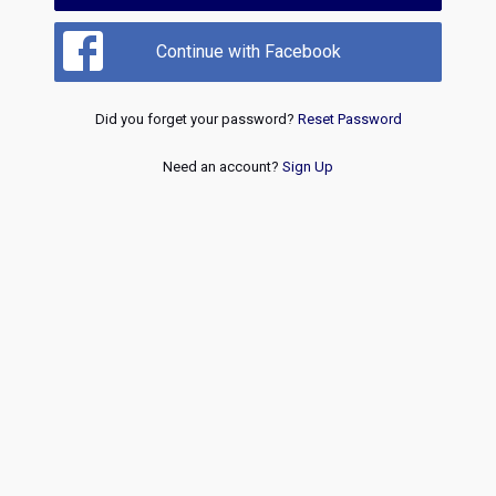
Continue with Facebook
Did you forget your password?
Reset Password
Need an account?
Sign Up