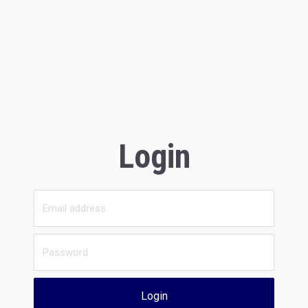
Login
Login