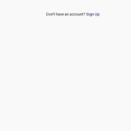
Don't have an account?
Sign Up