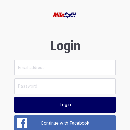
Login
Login
Continue with Facebook