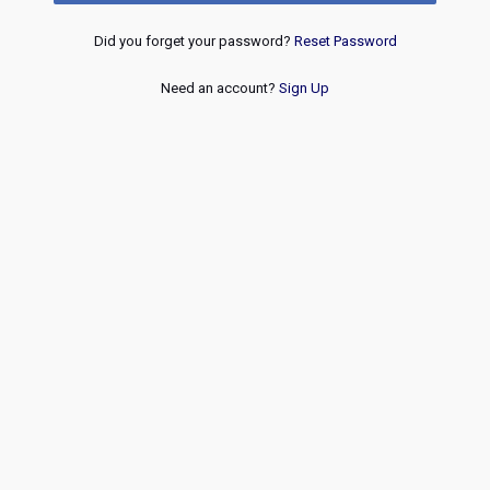
Did you forget your password?
Reset Password
Need an account?
Sign Up