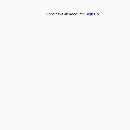
Don't have an account?
Sign Up