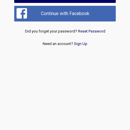
Continue with Facebook
Did you forget your password?
Reset Password
Need an account?
Sign Up