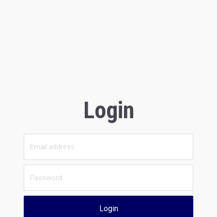
Login
Login