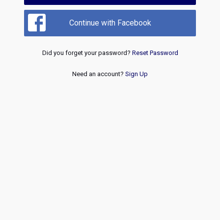
Continue with Facebook
Did you forget your password?
Reset Password
Need an account?
Sign Up