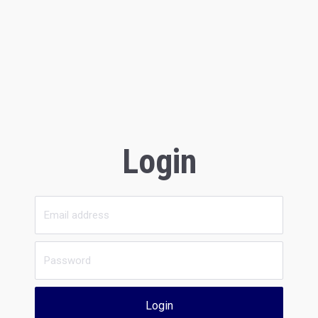
Login
Login