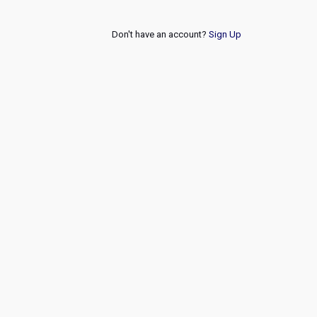
Don't have an account?
Sign Up