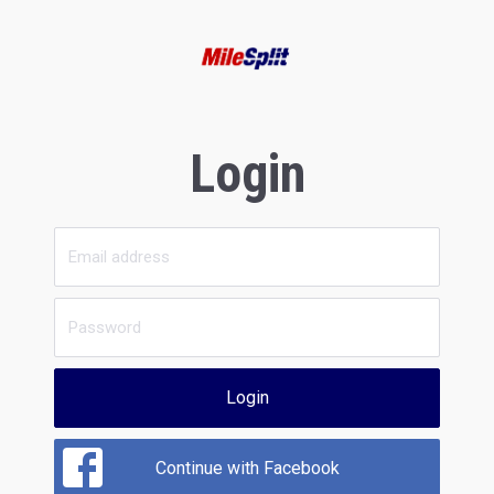
Login
Login
Continue with Facebook