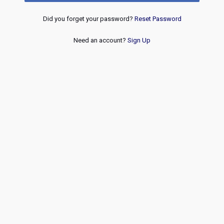
Did you forget your password?
Reset Password
Need an account?
Sign Up