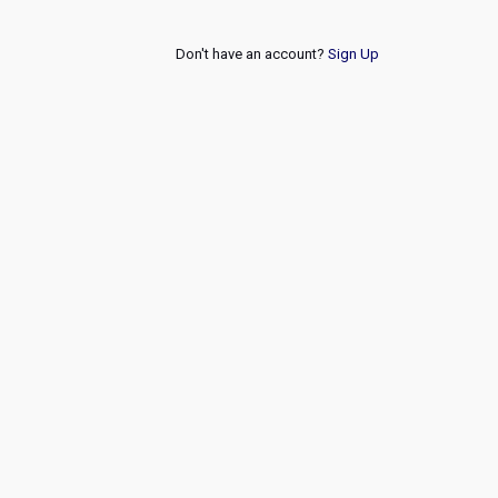
Don't have an account?
Sign Up