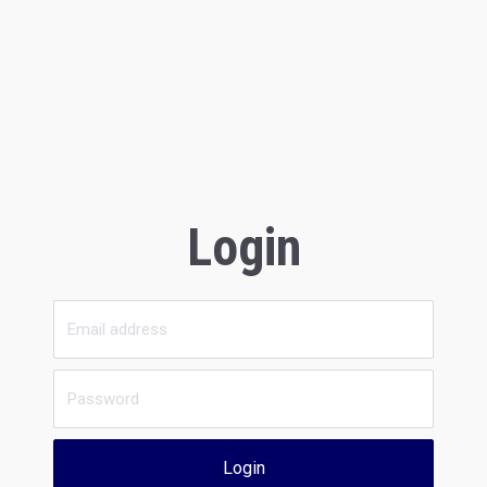
Login
Login