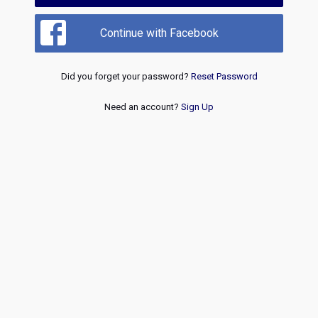
Continue with Facebook
Did you forget your password?
Reset Password
Need an account?
Sign Up